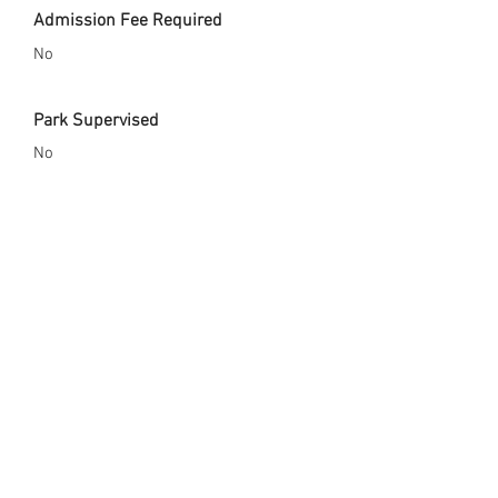
Admission Fee Required
No
Park Supervised
No
Safety Gear Enforced
No
City Website
http://www.coolidgeaz.com/index.asp?
Type=B_BASIC&SEC={7DB2DC4F-CAF0-
45CA-9A66-0A7AAB3EA2B4}
Opened Since
2001