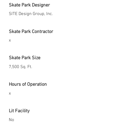
Skate Park Designer
SITE Design Group, Inc.
Skate Park Contractor
x
Skate Park Size
7,500 Sq. Ft.
Hours of Operation
x
Lit Facility
No