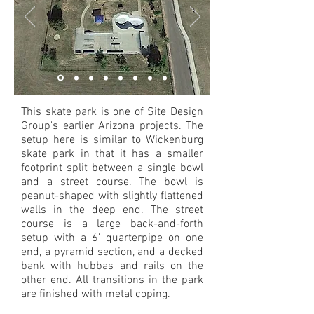
This skate park is one of Site Design
Group's earlier Arizona projects. The
setup here is similar to Wickenburg
skate park in that it has a smaller
footprint split between a single bowl
and a street course. The bowl is
peanut-shaped with slightly flattened
walls in the deep end. The street
course is a large back-and-forth
setup with a 6' quarterpipe on one
end, a pyramid section, and a decked
bank with hubbas and rails on the
other end. All transitions in the park
are finished with metal coping.