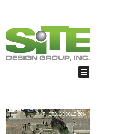
PHOTO: GOOGLE.COM
PHOTO: GOOGLE.COM
PHOTO: NORTHWESTSKATER.COM
PHOTO: NORTHWESTSKATER.COM
<meta name="google-site-verification"
content="Nvt8ai7p4GeO8iXodpXg4szMBLWpw
JVwgxp7jhkvCt8" />
Coolidge - Rotary Skate
Park
PHOTO: GOOGLE.COM