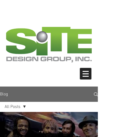
PHOTO: GOOGLE.COM
PHOTO: GOOGLE.COM
PHOTO: NORTHWESTSKATER.COM
PHOTO: NORTHWESTSKATER.COM
<meta name="google-site-verification"
content="Nvt8ai7p4GeO8iXodpXg4szMBLWpw
JVwgxp7jhkvCt8" />
Blog
All Posts
All Posts
Category 1
Category 2