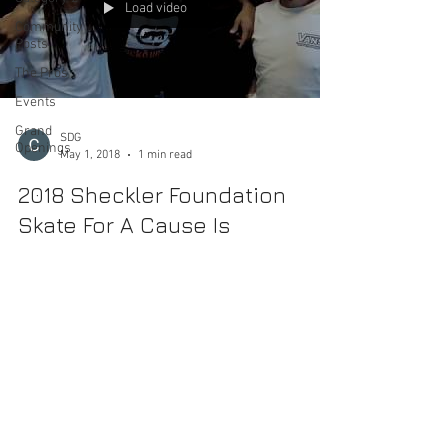
Load video
Community
Posts
The Pros
Events
Grand
SDG
Openings
May 1, 2018
1 min read
2018 Sheckler Foundation
Skate For A Cause Is
Approaching
MAY 5, 2018 Etnies Skatepark of Lake Forest 20028
Lake Forest Dr, Lake Forest, CA 92630 10:00 a.m. -5:00
p.m. We are proud to announce...