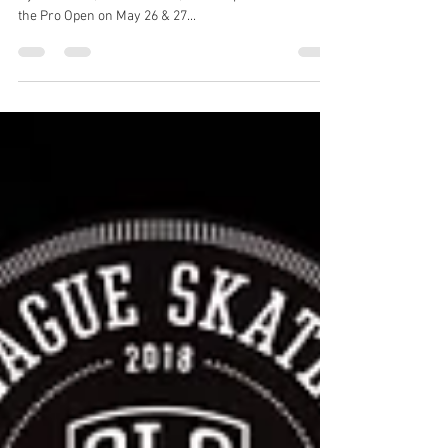
TICKETS NOW ON SALE!
SLS is headed to London for the first time ever. Watch
Nyah Huston, Shane O’neill, Louie Lopez & more skate
the Pro Open on May 26 & 27...