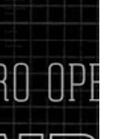
Community
Posts
The Pros
Events
Grand
Openings