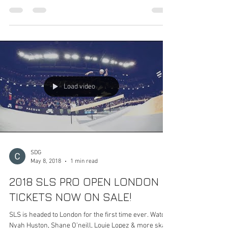
RIO DE JANEIRO will now be the home of the all-new
2019 World Championship this January! We’ve been
hard at work on some exciting new...
Load video
SDG
May 8, 2018
1 min read
2018 SLS PRO OPEN LONDON