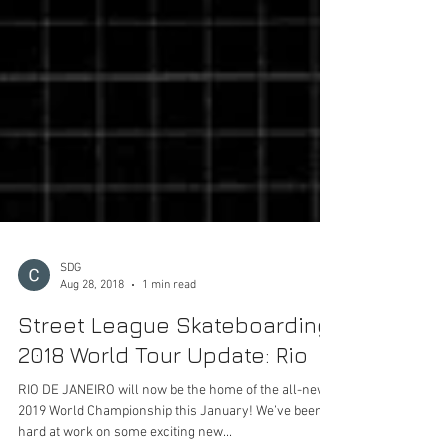
SDG
Aug 28, 2018
1 min read
Street League Skateboarding
2018 World Tour Update: Rio