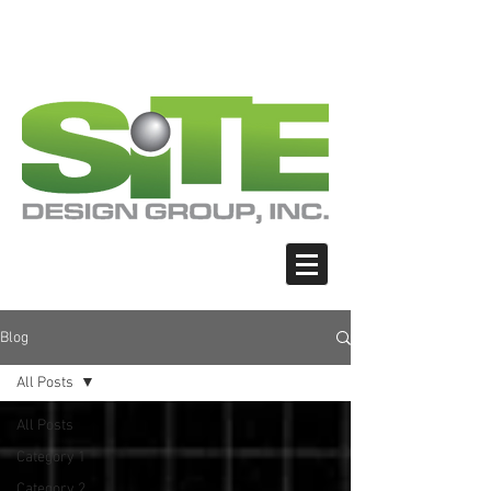
PHOTO: GOOGLE.COM
PHOTO: GOOGLE.COM
PHOTO: NORTHWESTSKATER.COM
PHOTO: NORTHWESTSKATER.COM
<meta name="google-site-verification"
content="Nvt8ai7p4GeO8iXodpXg4szMBLWpw
JVwgxp7jhkvCt8" />
Blog
All Posts
All Posts
Category 1
Category 2