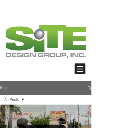
PHOTO: GOOGLE.COM
PHOTO: GOOGLE.COM
PHOTO: NORTHWESTSKATER.COM
PHOTO: NORTHWESTSKATER.COM
<meta name="google-site-verification"
content="Nvt8ai7p4GeO8iXodpXg4szMBLWpw
JVwgxp7jhkvCt8" />
Blog
All Posts
All Posts
Category 1
Category 2