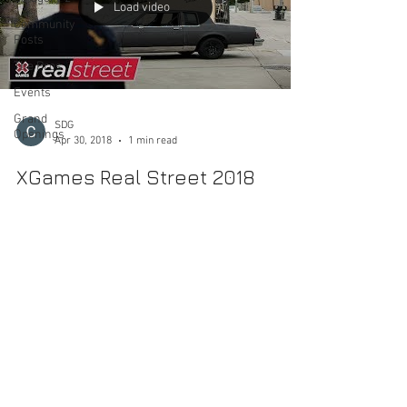
Load video
Community
Posts
The Pros
Events
Grand
SDG
Openings
Apr 30, 2018
1 min read
XGames Real Street 2018
Another year is here of battling video parts from Ryan
Lay, Chris Cole, Bobby Worrest, Samarria Brevard,
Trevor Colden and Chris Joslin....