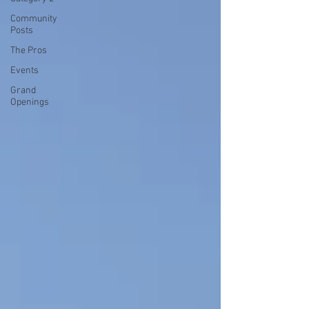
Community
Posts
The Pros
Events
Grand
Openings