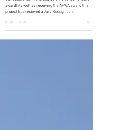
Two for one
Our Southcrest Trails Skate Park has won another
award! As well as receiving the APWA award this
project has recieved a Jury Recognition...