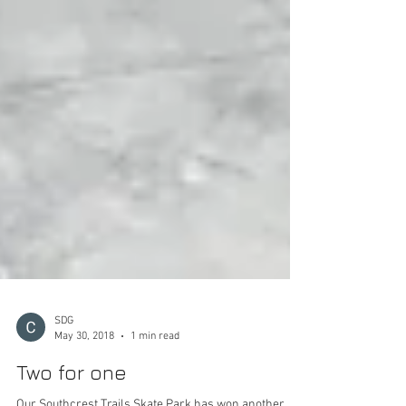
SDG
May 30, 2018
1 min read