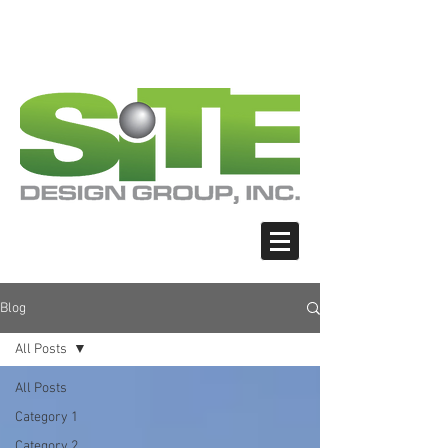
PHOTO: GOOGLE.COM
PHOTO: GOOGLE.COM
PHOTO: NORTHWESTSKATER.COM
PHOTO: NORTHWESTSKATER.COM
<meta name="google-site-verification"
content="Nvt8ai7p4GeO8iXodpXg4szMBLWpw
JVwgxp7jhkvCt8" />
Blog
All Posts
All Posts
Category 1
Category 2