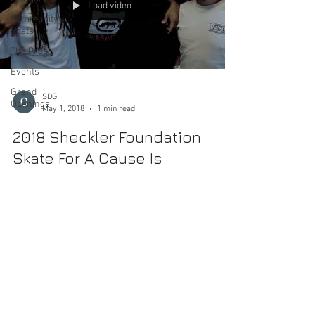
Load video
Community
Posts
The Pros
Events
Grand
SDG
Openings
May 1, 2018
1 min read
2018 Sheckler Foundation
Skate For A Cause Is
Approaching
MAY 5, 2018 Etnies Skatepark of Lake Forest 20028
Lake Forest Dr, Lake Forest, CA 92630 10:00 a.m. -5:00
p.m. We are proud to announce...