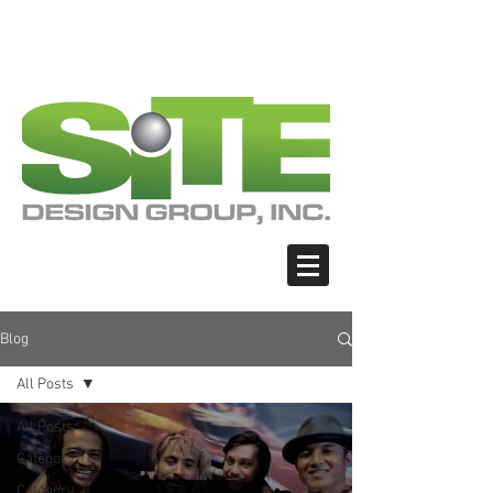
PHOTO: GOOGLE.COM
PHOTO: GOOGLE.COM
PHOTO: NORTHWESTSKATER.COM
PHOTO: NORTHWESTSKATER.COM
<meta name="google-site-verification"
content="Nvt8ai7p4GeO8iXodpXg4szMBLWpw
JVwgxp7jhkvCt8" />
Blog
All Posts
All Posts
Category 1
Category 2