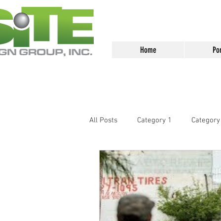
<meta name="google-site-verification
Home
Por
All Posts
Category 1
Category