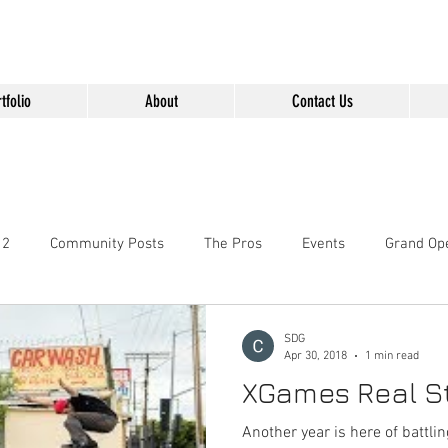
" content="Nvt8ai7p4GeO8iXodpXg4szMBLWpwJVwgxp7jhkvCt8" />
tfolio
About
Contact Us
 2
Community Posts
The Pros
Events
Grand Op
SDG
Apr 30, 2018
1 min read
XGames Real St
Another year is here of battli