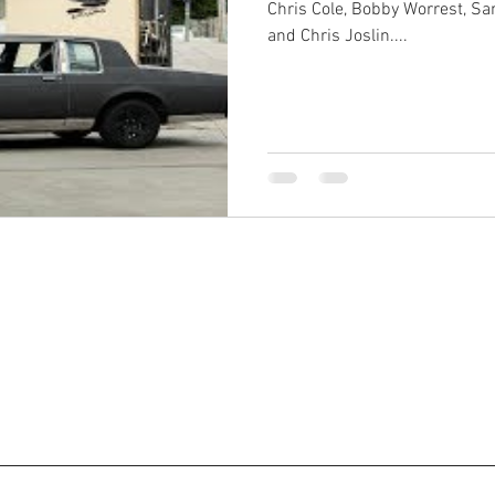
Chris Cole, Bobby Worrest, Sa
and Chris Joslin....