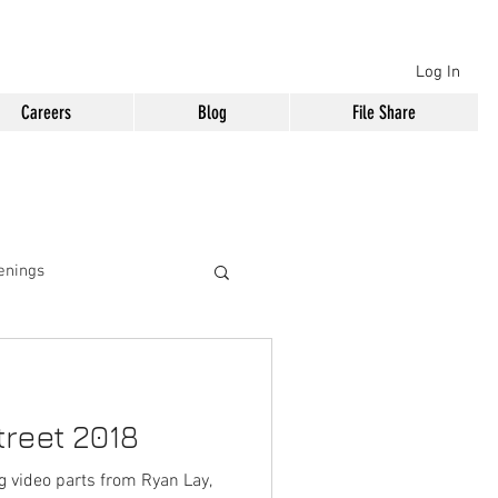
Log In
Careers
Blog
File Share
enings
reet 2018
ng video parts from Ryan Lay,