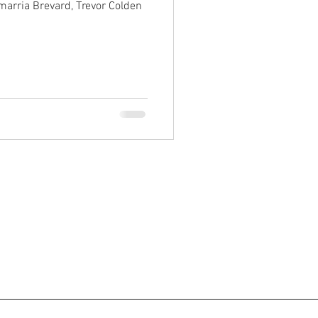
marria Brevard, Trevor Colden