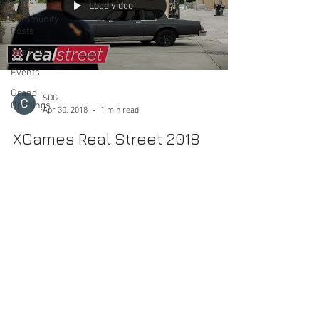
Load video
Community
Posts
The Pros
Events
Grand
SDG
Openings
Apr 30, 2018
1 min read
XGames Real Street 2018
Another year is here of battling video parts from Ryan
Lay, Chris Cole, Bobby Worrest, Samarria Brevard,
Trevor Colden and Chris Joslin....