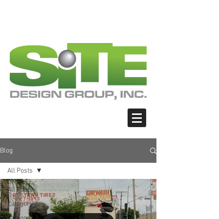
PHOTO: GOOGLE.COM
PHOTO: GOOGLE.COM
PHOTO: NORTHWESTSKATER.COM
PHOTO: NORTHWESTSKATER.COM
<meta name="google-site-verification"
content="Nvt8ai7p4GeO8iXodpXg4szMBLWpw
JVwgxp7jhkvCt8" />
Blog
All Posts
All Posts
Category 1
Category 2