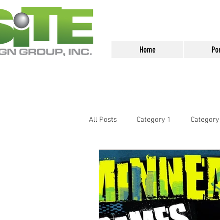
<meta name="google-site-verification
Home
Por
All Posts
Category 1
Category