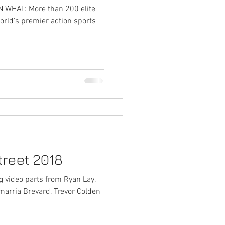
WHAT: More than 200 elite
orld's premier action sports
reet 2018
ng video parts from Ryan Lay,
marria Brevard, Trevor Colden