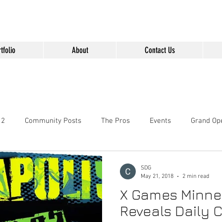
" content="Nvt8ai7p4GeO8iXodpXg4szMBLWpwJVwgxp7jhkvCt8" />
tfolio
About
Contact Us
 2
Community Posts
The Pros
Events
Grand Op
SDG
May 21, 2018
2 min read
X Games Minne
Reveals Daily 