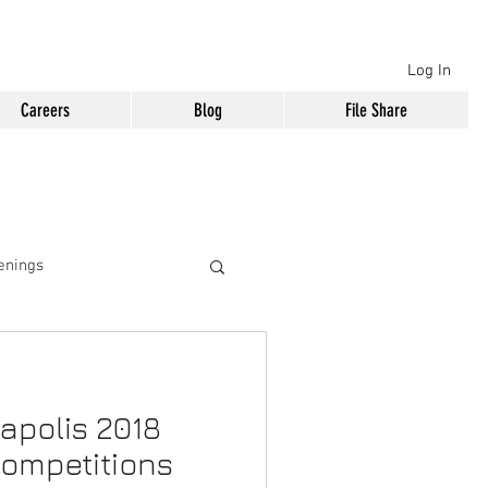
Log In
Careers
Blog
File Share
enings
apolis 2018
Competitions