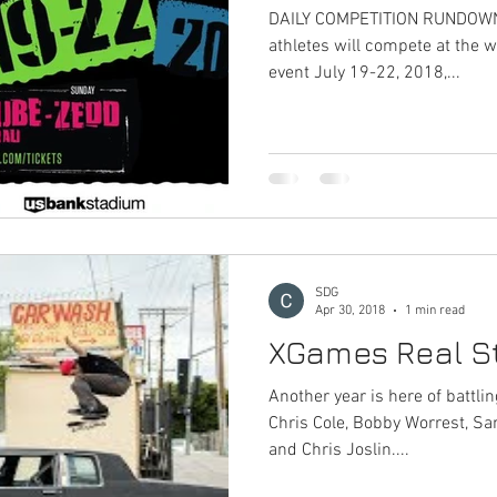
DAILY COMPETITION RUNDOWN 
athletes will compete at the w
event July 19-22, 2018,...
SDG
Apr 30, 2018
1 min read
XGames Real St
Another year is here of battli
Chris Cole, Bobby Worrest, Sa
and Chris Joslin....