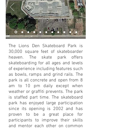
The Lions Den Skateboard Park is
30,000 square feet of skateboarder
heaven. The skate park offers
skateboarding for all ages and levels
of experience including features such
as bowls, ramps and grind rails. The
park is all concrete and open from 8
am to 10 pm daily except when
weather or graffiti prevents. The park
is staffed part time. The skateboard
park has enjoyed large participation
since its opening is 2002 and has
proven to be a great place for
participants to improve their skills
and mentor each other on common