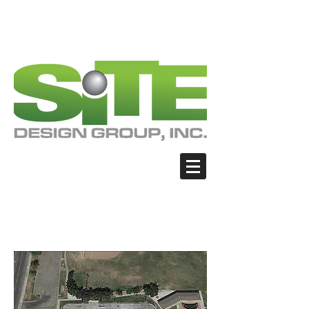
PHOTO: GOOGLE.COM
PHOTO: GOOGLE.COM
PHOTO: NORTHWESTSKATER.COM
PHOTO: NORTHWESTSKATER.COM
<meta name="google-site-verification"
content="Nvt8ai7p4GeO8iXodpXg4szMBLWpw
JVwgxp7jhkvCt8" />
Fresno - Lion's Den
Skate Park