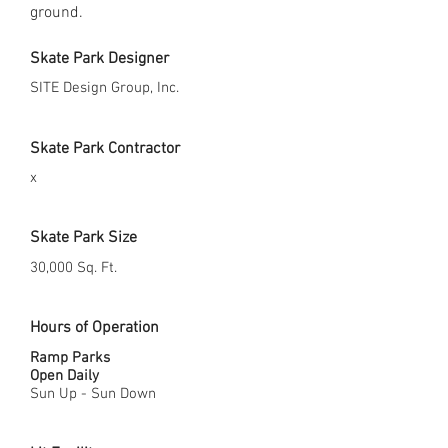
ground.
Skate Park Designer
SITE Design Group, Inc.
Skate Park Contractor
x
Skate Park Size
30,000 Sq. Ft.
Hours of Operation
Ramp Parks
Open Daily
Sun Up - Sun Down