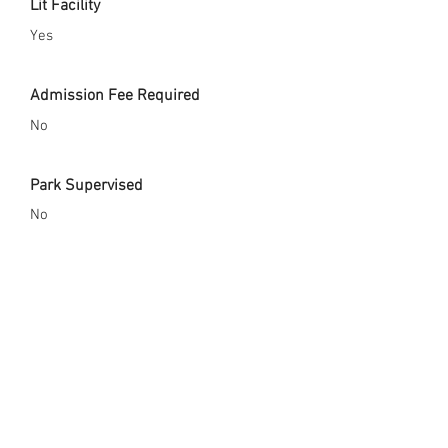
Lit Facility
Yes
Admission Fee Required
No
Park Supervised
No
Safety Gear Enforced
No
City Website
https://www.fresno.gov/parks/parks-
trails-facilities/