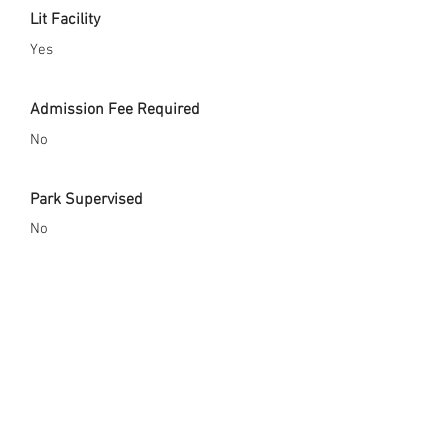
Lit Facility
Yes
Admission Fee Required
No
Park Supervised
No
Safety Gear Enforced
Yes
City Website
http://www.cityofelcentro.org/parkandr
ec/index.asp?
m=1&page=91&subpage=15