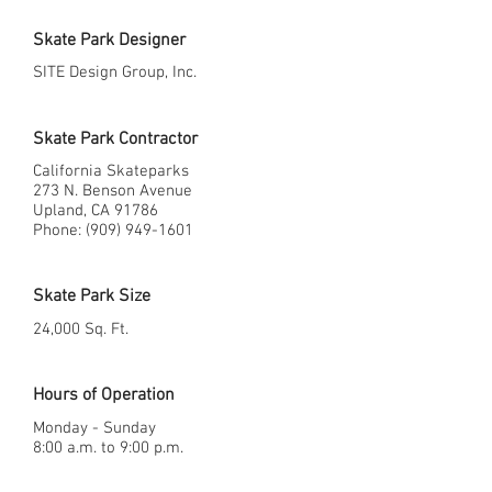
Skate Park Designer
SITE Design Group, Inc.
Skate Park Contractor
California Skateparks
273 N. Benson Avenue
Upland, CA 91786
Phone: (909) 949-1601
Skate Park Size
24,000 Sq. Ft.
Hours of Operation
Monday - Sunday
8:00 a.m. to 9:00 p.m.