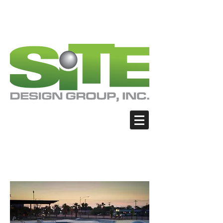
PHOTO: GOOGLE.COM
PHOTO: GOOGLE.COM
PHOTO: NORTHWESTSKATER.COM
PHOTO: NORTHWESTSKATER.COM
<meta name="google-site-verification"
content="Nvt8ai7p4GeO8iXodpXg4szMBLWpw
JVwgxp7jhkvCt8" />
El Centro -
Sidewinder Skate Park