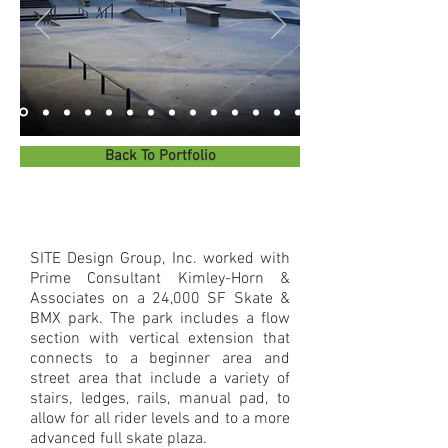
Back To Portfolio
SITE Design Group, Inc. worked with
Prime Consultant Kimley-Horn &
Associates on a 24,000 SF Skate &
BMX park. The park includes a flow
section with vertical extension that
connects to a beginner area and
street area that include a variety of
stairs, ledges, rails, manual pad, to
allow for all rider levels and to a more
advanced full skate plaza.