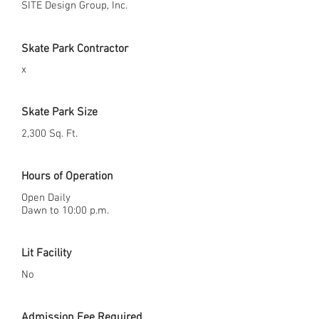
SITE Design Group, Inc.
Skate Park Contractor
x
Skate Park Size
2,300 Sq. Ft.
Hours of Operation
Open Daily
Dawn to 10:00 p.m.
Lit Facility
No
Admission Fee Required