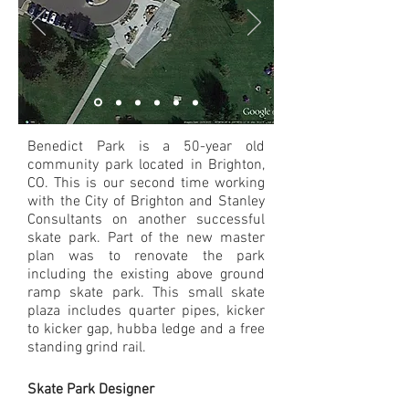
Benedict Park is a 50-year old
community park located in Brighton,
CO. This is our second time working
with the City of Brighton and Stanley
Consultants on another successful
skate park. Part of the new master
plan was to renovate the park
including the existing above ground
ramp skate park. This small skate
plaza includes quarter pipes, kicker
to kicker gap, hubba ledge and a free
standing grind rail.
Skate Park Designer