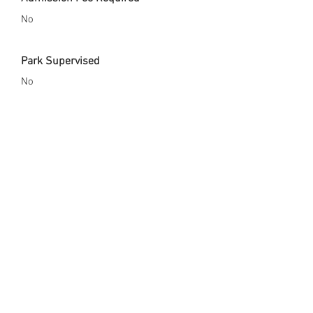
No
Park Supervised
No
Safety Gear Enforced
Yes
City Website
http://brightonco.gov/Facilities/Facility
/Details/Benedict-Park-3
Opened Since
2014