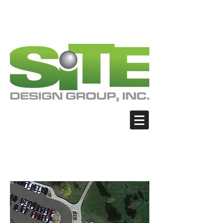
PHOTO: GOOGLE.COM
PHOTO: GOOGLE.COM
PHOTO: NORTHWESTSKATER.COM
PHOTO: NORTHWESTSKATER.COM
<meta name="google-site-verification"
content="Nvt8ai7p4GeO8iXodpXg4szMBLWpw
JVwgxp7jhkvCt8" />
Brighton - Benedict
Park