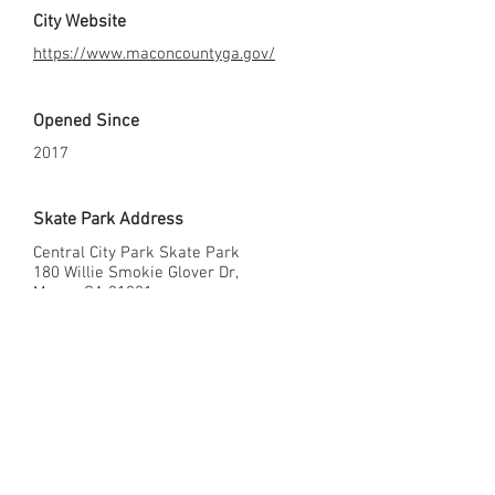
City Website
https://www.maconcountyga.gov/
Opened Since
2017
Skate Park Address
Central City Park Skate Park
180 Willie Smokie Glover Dr,
Macon GA 31201