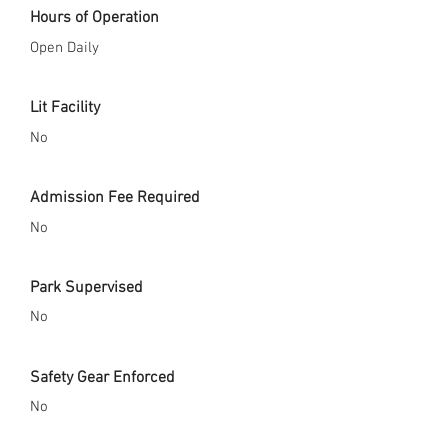
Hours of Operation
Open Daily
Lit Facility
No
Admission Fee Required
No
Park Supervised
No
Safety Gear Enforced
No