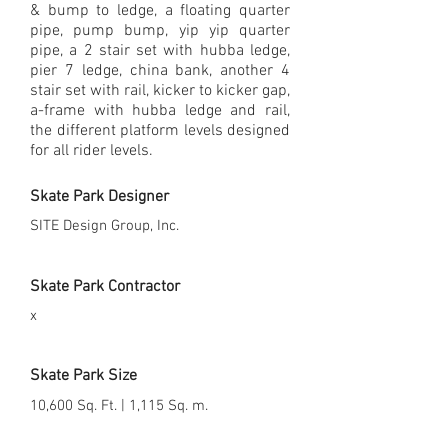
& bump to ledge, a floating quarter
pipe, pump bump, yip yip quarter
pipe, a 2 stair set with hubba ledge,
pier 7 ledge, china bank, another 4
stair set with rail, kicker to kicker gap,
a-frame with hubba ledge and rail,
the different platform levels designed
for all rider levels.
Skate Park Designer
SITE Design Group, Inc.
Skate Park Contractor
x
Skate Park Size
10,600 Sq. Ft. | 1,115 Sq. m.