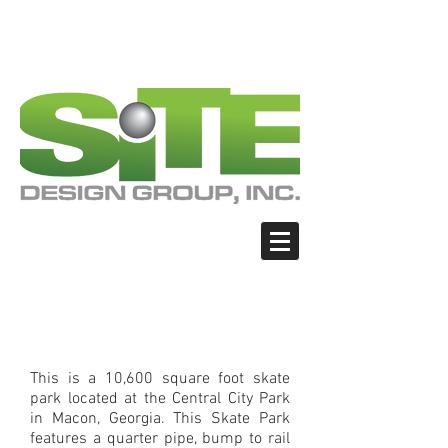
PHOTO: GOOGLE.COM
PHOTO: GOOGLE.COM
PHOTO: NORTHWESTSKATER.COM
PHOTO: NORTHWESTSKATER.COM
<meta name="google-site-verification"
content="Nvt8ai7p4GeO8iXodpXg4szMBLWpw
JVwgxp7jhkvCt8" />
Macon - Central City
Park Skate Park
This is a 10,600 square foot skate
park located at the Central City Park
in Macon, Georgia. This Skate Park
features a quarter pipe, bump to rail