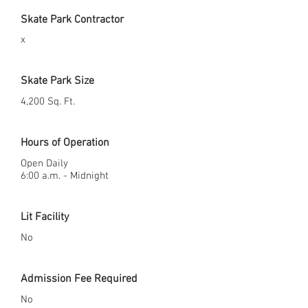
Skate Park Contractor
x
Skate Park Size
4,200 Sq. Ft.
Hours of Operation
Open Daily
6:00 a.m. - Midnight
Lit Facility
No
Admission Fee Required
No