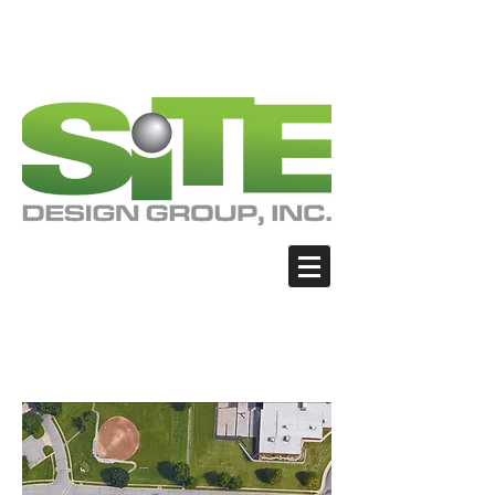
PHOTO: GOOGLE.COM
PHOTO: GOOGLE.COM
PHOTO: NORTHWESTSKATER.COM
PHOTO: NORTHWESTSKATER.COM
<meta name="google-site-verification"
content="Nvt8ai7p4GeO8iXodpXg4szMBLWpw
JVwgxp7jhkvCt8" />
Blue Springs - James
Walker School Park