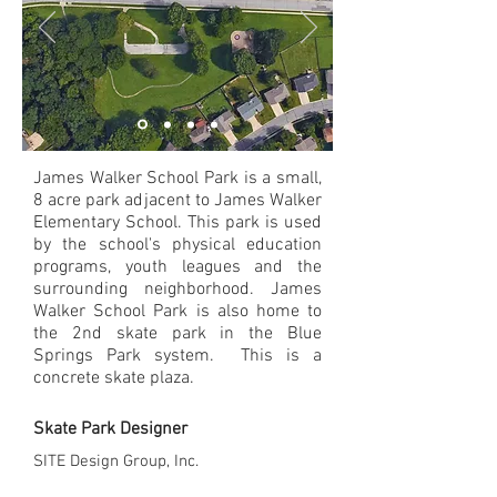
James Walker School Park is a small,
8 acre park adjacent to James Walker
Elementary School. This park is used
by the school's physical education
programs, youth leagues and the
surrounding neighborhood. James
Walker School Park is also home to
the 2nd skate park in the Blue
Springs Park system. This is a
concrete skate plaza.
Skate Park Designer
SITE Design Group, Inc.