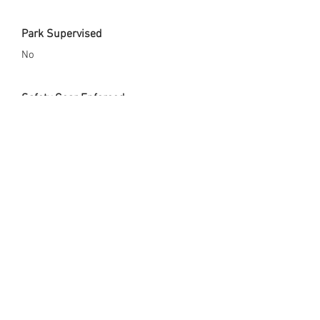
Park Supervised
No
Safety Gear Enforced
No
City Website
http://www.bluespringsgov.com/1389/J
ames-Walker-School-Park
Opened Since
x
Skate Park Address