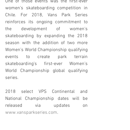
One of those events was the first-ever 
women’s skateboarding competition in 
Chile. For 2018, Vans Park Series 
reinforces its ongoing commitment to 
the development of women’s 
skateboarding by expanding the 2018 
season with the addition of two more 
Women’s World Championship qualifying 
events to create park terrain 
skateboarding’s first-ever Women’s 
World Championship global qualifying 
series. 
2018 select VPS Continental and 
National Championship dates will be 
released via updates on 
www.vansparkseries.com
.