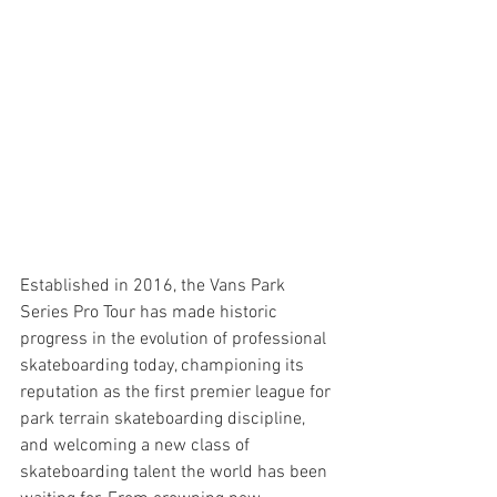
Established in 2016, the Vans Park 
Series Pro Tour has made historic 
progress in the evolution of professional 
skateboarding today, championing its 
reputation as the first premier league for 
park terrain skateboarding discipline, 
and welcoming a new class of 
skateboarding talent the world has been 