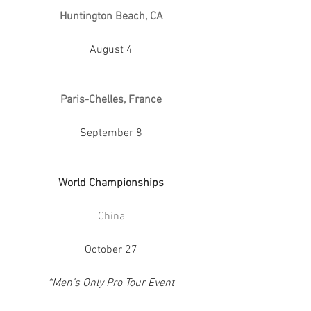
Huntington Beach, CA
August 4
Paris-Chelles, France
September 8
World Championships
China
October 27
*Men’s Only Pro Tour Event