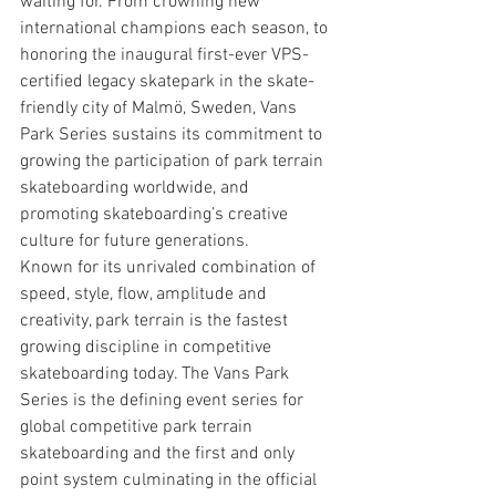
waiting for. From crowning new 
international champions each season, to 
honoring the inaugural first-ever VPS-
certified legacy skatepark in the skate-
friendly city of Malmö, Sweden, Vans 
Park Series sustains its commitment to 
growing the participation of park terrain 
skateboarding worldwide, and 
promoting skateboarding’s creative 
culture for future generations.
Known for its unrivaled combination of 
speed, style, flow, amplitude and 
creativity, park terrain is the fastest 
growing discipline in competitive 
skateboarding today. The Vans Park 
Series is the defining event series for 
global competitive park terrain 
skateboarding and the first and only 
point system culminating in the official 