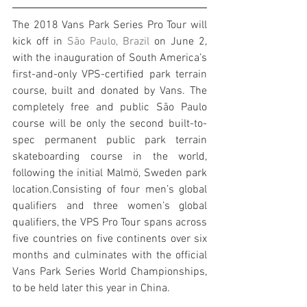
The 2018 Vans Park Series Pro Tour will 
kick off in 
São Paulo, Brazil
 on June 2, 
with the inauguration of South America’s 
first-and-only VPS-certified park terrain 
course, built and donated by Vans. The 
completely free and public São Paulo 
course will be only the second built-to-
spec permanent public park terrain 
skateboarding course in the world, 
following the initial Malmö, Sweden park 
location.Consisting of four men’s global 
qualifiers and three women’s global 
qualifiers, the VPS Pro Tour spans across 
five countries on five continents over six 
months and culminates with the official 
Vans Park Series World Championships, 
to be held later this year in China.