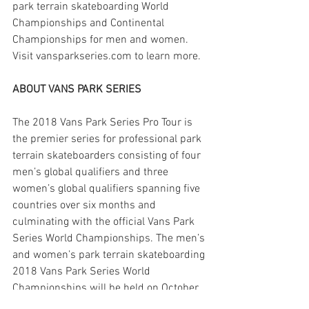
park terrain skateboarding World 
Championships and Continental 
Championships for men and women. 
Visit vansparkseries.com to learn more.
ABOUT VANS PARK SERIES
The 2018 Vans Park Series Pro Tour is 
the premier series for professional park 
terrain skateboarders consisting of four 
men’s global qualifiers and three 
women’s global qualifiers spanning five 
countries over six months and 
culminating with the official Vans Park 
Series World Championships. The men’s 
and women’s park terrain skateboarding 
2018 Vans Park Series World 
Championships will be held on October 
27 in China.