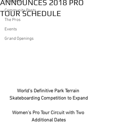
ANNOUNCES 2018 PRO
Category 2
Community Posts
TOUR SCHEDULE
The Pros
Events
Grand Openings
World’s Definitive Park Terrain 
Skateboarding Competition to Expand
Women’s Pro Tour Circuit with Two 
Additional Dates