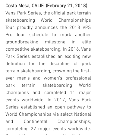
Costa Mesa, CALIF. (February 21, 2018)
 – 
Vans Park Series, the official park terrain 
skateboarding World Championships 
Tour, proudly announces the 2018 VPS 
Pro Tour schedule to mark another 
groundbreaking milestone in elite 
competitive skateboarding. In 2016, Vans 
Park Series established an exciting new 
definition for the discipline of park 
terrain skateboarding, crowning the first-
ever men's and women's professional 
park terrain skateboarding World 
Champions and completed 11 major 
events worldwide. In 2017, Vans Park 
Series established an open pathway to 
World Championships via select National 
and Continental Championships, 
completing 22 major events worldwide. 