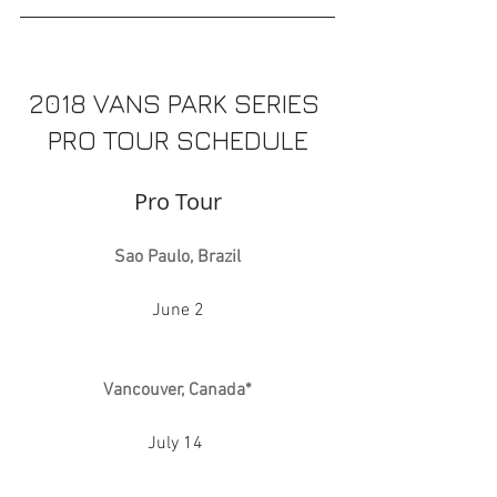
2018 VANS PARK SERIES 
PRO TOUR SCHEDULE
Pro Tour
Sao Paulo, Brazil
June 2
Vancouver, Canada*
July 14 