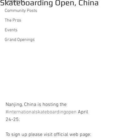
Skateboarding Open, China
Category 2
Community Posts
The Pros
Events
Grand Openings
Nanjing, China is hosting the 
#internationalskateboardingopen
 April 
24-25.
To sign up please visit official web page: 