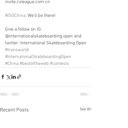
invite.csleague.com.cn
#ISOChina
. We’ll be there!
Give a follow on IG: 
@internationalskateboarding open and 
twitter: International Skateboarding Open
#transworld
#InternationalSkateboardingOpen
#China
#bestoftheweb
#contests
See All
Recent Posts