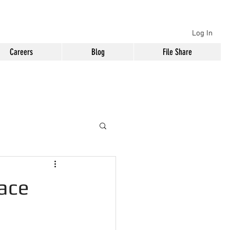
Log In
Careers
Blog
File Share
lace