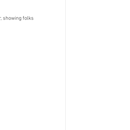
r, showing folks 