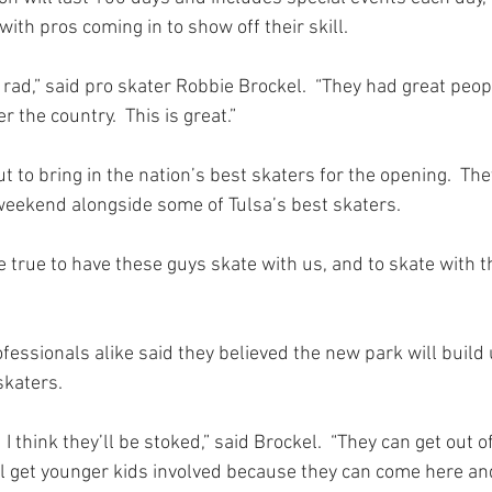
ith pros coming in to show off their skill.
 rad,” said pro skater Robbie Brockel.  “They had great people 
r the country.  This is great.”
t to bring in the nation’s best skaters for the opening.  The
weekend alongside some of Tulsa’s best skaters.
e true to have these guys skate with us, and to skate with t
essionals alike said they believed the new park will build 
skaters.
.  I think they’ll be stoked,” said Brockel.  “They can get out 
ill get younger kids involved because they can come here an