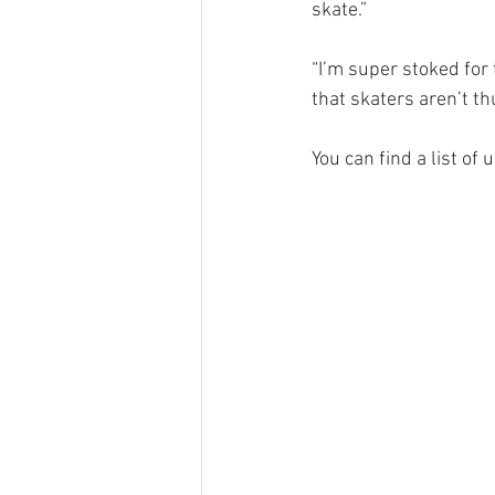
skate.”
“I’m super stoked for 
that skaters aren’t thu
You can find a list of