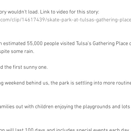
ory wouldn't load. Link to video for this story:
com/clip/14617439/skate-park-at-tulsas-gathering-plac
estimated 55,000 people visited Tulsa’s Gathering Place d
pite some rain.
 the first sunny one.
g weekend behind us, the park is settling into more routine
amilies out with children enjoying the playgrounds and lots
on will last 100 days and includes special events each day,