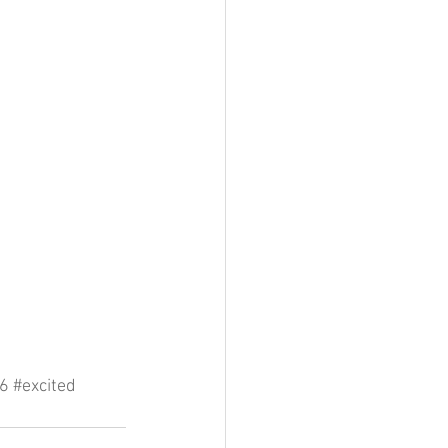
6
#excited