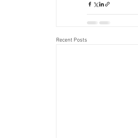
Recent Posts