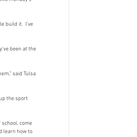
build it.  I’ve 
y’ve been at the 
hem,” said Tulsa 
up the sport 
of school, come 
d learn how to 