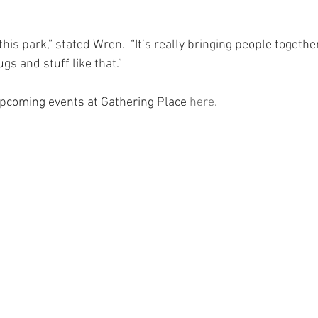
this park,” stated Wren.  “It’s really bringing people togethe
gs and stuff like that.”
 upcoming events at Gathering Place 
here.