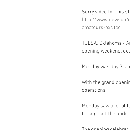
Sorry video for this st
http://www.newson6.
amateurs-excited
TULSA, Oklahoma - An 
opening weekend, des
Monday was day 3, and
With the grand openin
operations.
Monday saw a lot of f
throughout the park.
The opening celebrati