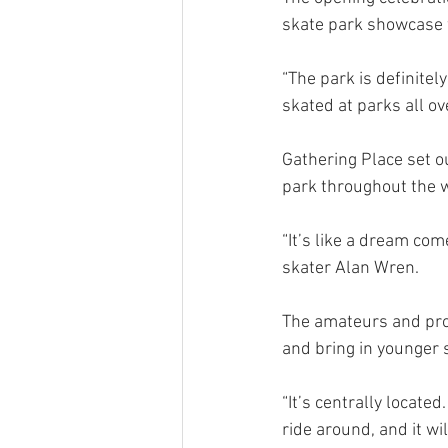
skate park showcase w
“The park is definitely
skated at parks all ove
Gathering Place set ou
park throughout the 
“It’s like a dream com
skater Alan Wren.
The amateurs and prof
and bring in younger 
“It’s centrally located
ride around, and it w