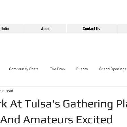
" content="Nvt8ai7p4GeO8iXodpXg4szMBLWpwJVwgxp7jhkvCt8" />
tfolio
About
Contact Us
Community Posts
The Pros
Events
Grand Openings
min read
k At Tulsa's Gathering P
 And Amateurs Excited