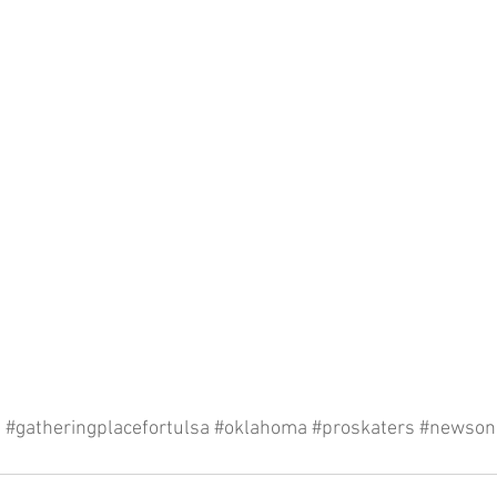
a
#gatheringplacefortulsa
#oklahoma
#proskaters
#newson