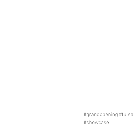
#grandopening
#tuls
#showcase