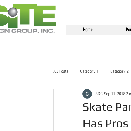
<meta name="google-site-verification
Home
Por
All Posts
Category 1
Category 2
SDG
Sep 11, 2018
2 
Skate Par
Has Pros