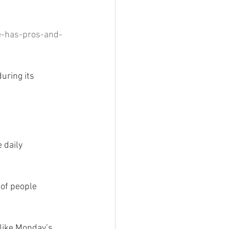
e-has-pros-and-
uring its 
 daily 
 of people 
 like Monday’s 