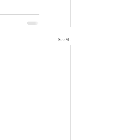
See All