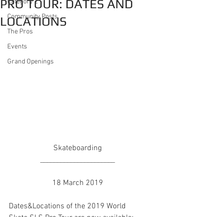
PRO TOUR: DATES AND
Category 2
Community Posts
LOCATIONS
The Pros
Events
Grand Openings
Skateboarding
______________________
18 March 2019
Dates&Locations of the 2019 World 