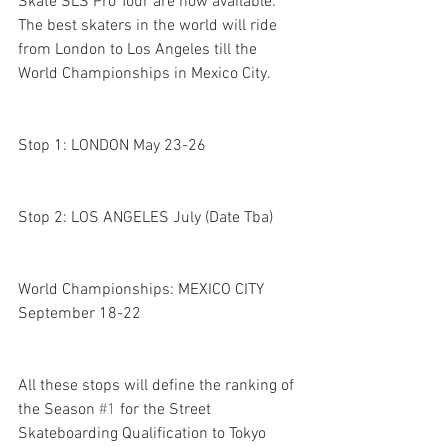
Skate SLS Pro Tour are now available: 
The best skaters in the world will ride 
from London to Los Angeles till the 
World Championships in Mexico City.
Stop 1: LONDON May 23-26 
Stop 2: LOS ANGELES July (Date Tba) 
World Championships: MEXICO CITY 
September 18-22
All these stops will define the ranking of 
the Season 
#1
 for the Street 
Skateboarding Qualification to Tokyo 