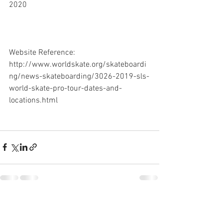
2020
Website Reference: 
http://www.worldskate.org/skateboardi
ng/news-skateboarding/3026-2019-sls-
world-skate-pro-tour-dates-and-
locations.html
See All
Recent Posts