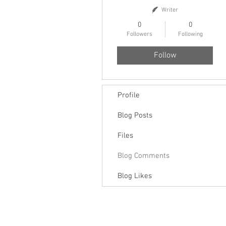
Writer
0
0
Followers
Following
Follow
Profile
Blog Posts
Files
Blog Comments
Blog Likes