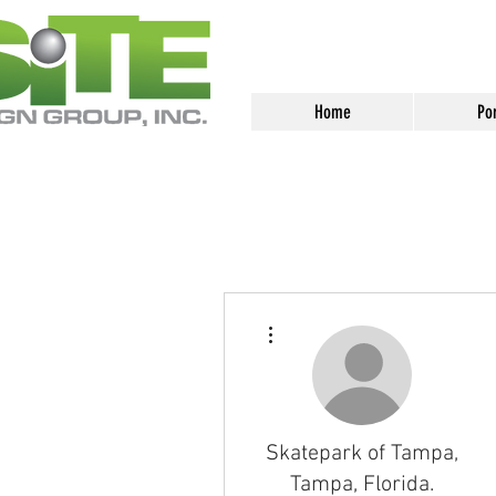
<meta name="google-site-verification
Home
Por
More actions
Skatepark of Tampa,
Tampa, Florida.