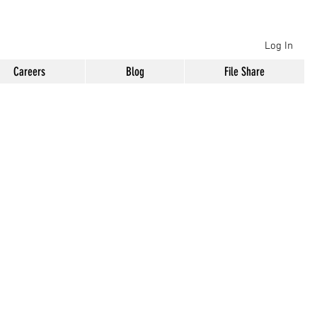
Log In
Careers
Blog
File Share