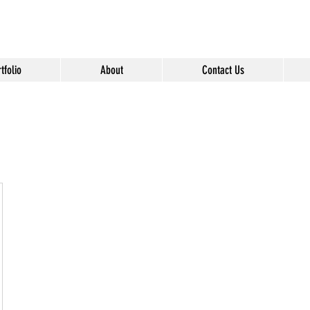
" content="Nvt8ai7p4GeO8iXodpXg4szMBLWpwJVwgxp7jhkvCt8" />
tfolio
About
Contact Us