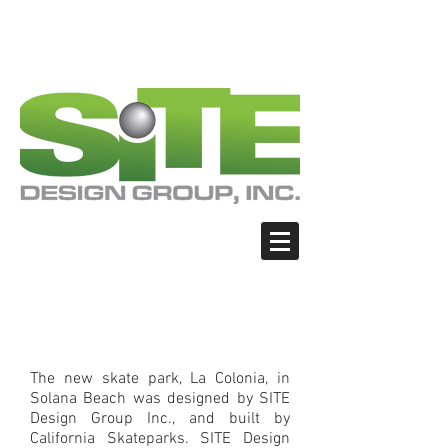
PHOTO: GOOGLE.COM
PHOTO: GOOGLE.COM
PHOTO: NORTHWESTSKATER.COM
PHOTO: NORTHWESTSKATER.COM
<meta name="google-site-verification"
content="Nvt8ai7p4GeO8iXodpXg4szMBLWpw
JVwgxp7jhkvCt8" />
La Colonia Skate Park,
Solana Beach CA
The new skate park, La Colonia, in
Solana Beach was designed by SITE
Design Group Inc., and built by
California Skateparks. SITE Design