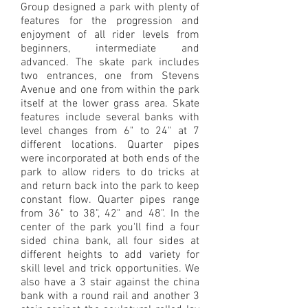
Group designed a park with plenty of
features for the progression and
enjoyment of all rider levels from
beginners, intermediate and
advanced. The skate park includes
two entrances, one from Stevens
Avenue and one from within the park
itself at the lower grass area. Skate
features include several banks with
level changes from 6" to 24" at 7
different locations. Quarter pipes
were incorporated at both ends of the
park to allow riders to do tricks at
and return back into the park to keep
constant flow. Quarter pipes range
from 36" to 38", 42" and 48". In the
center of the park you'll find a four
sided china bank, all four sides at
different heights to add variety for
skill level and trick opportunities. We
also have a 3 stair against the china
bank with a round rail and another 3