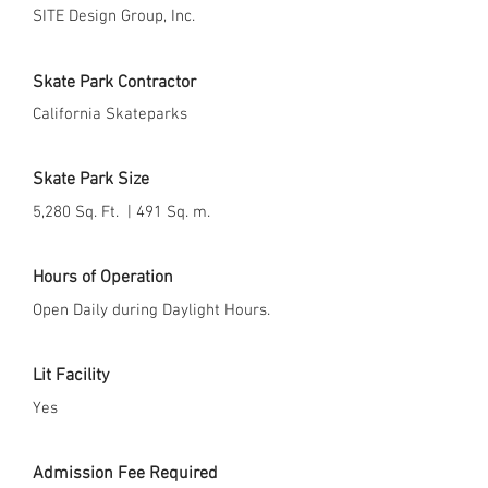
SITE Design Group, Inc.
Skate Park Contractor
California Skateparks
Skate Park Size
5,280 Sq. Ft. | 491 Sq. m.
Hours of Operation
Open Daily during Daylight Hours.
Lit Facility
Yes
Admission Fee Required