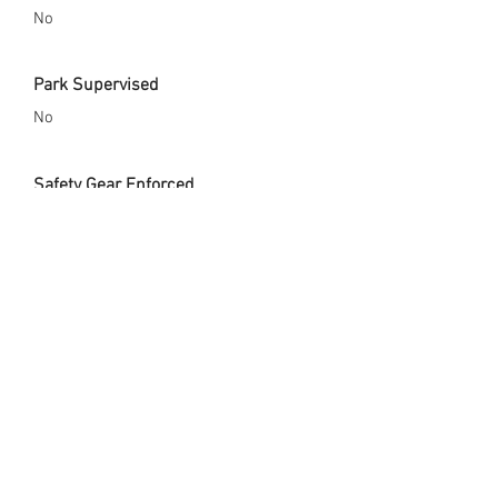
No
Park Supervised
No
Safety Gear Enforced
Yes
City Website
https://www.ci.solana-beach.ca.us/
Opened Since
April 27, 2019
Skate Park Address