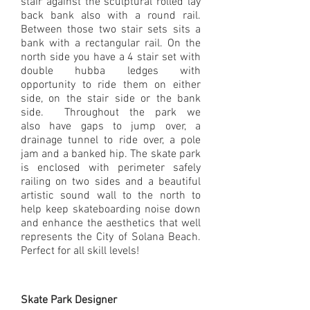
stair against the sculptural rolled lay
back bank also with a round rail.
Between those two stair sets sits a
bank with a rectangular rail. On the
north side you have a 4 stair set with
double hubba ledges with
opportunity to ride them on either
side, on the stair side or the bank
side. Throughout the park we
also have gaps to jump over, a
drainage tunnel to ride over, a pole
jam and a banked hip. The skate park
is enclosed with perimeter safely
railing on two sides and a beautiful
artistic sound wall to the north to
help keep skateboarding noise down
and enhance the aesthetics that well
represents the City of Solana Beach.
Perfect for all skill levels!
Skate Park Designer