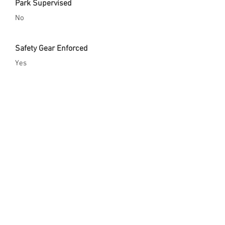
Park Supervised
No
Safety Gear Enforced
Yes
City Website
https://sandy.utah.gov/Home/Compone
nts/FacilityDirectory/FacilityDirectory/4
4/466?npage=2
Opened Since
x
Skate Park Address