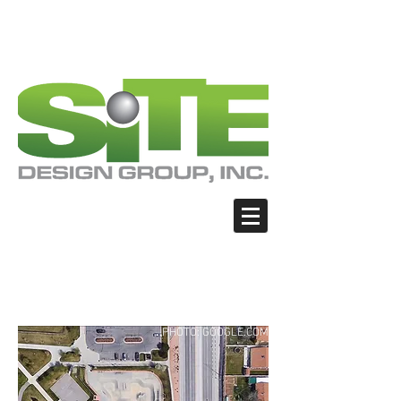
PHOTO: GOOGLE.COM
PHOTO: GOOGLE.COM
PHOTO: NORTHWESTSKATER.COM
PHOTO: NORTHWESTSKATER.COM
<meta name="google-site-verification"
content="Nvt8ai7p4GeO8iXodpXg4szMBLWpw
JVwgxp7jhkvCt8" />
Sandy - Sandy Skate
Park
PHOTO: GOOGLE.COM