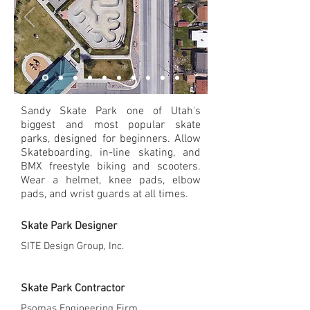
Sandy Skate Park one of Utah's
biggest and most popular skate
parks, designed for beginners. Allow
Skateboarding, in-line skating, and
BMX freestyle biking and scooters.
Wear a helmet, knee pads, elbow
pads, and wrist guards at all times.
Skate Park Designer
SITE Design Group, Inc.
Skate Park Contractor
Psomas Engineering Firm