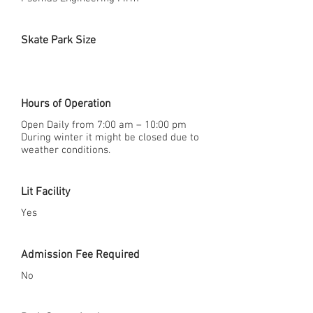
Skate Park Size
Hours of Operation
Open Daily from 7:00 am – 10:00 pm
During winter it might be closed due to
weather conditions.
Lit Facility
Yes
Admission Fee Required
No