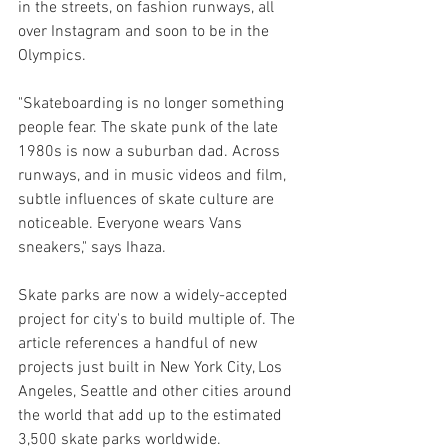
in the streets, on fashion runways, all 
over Instagram and soon to be in the 
Olympics.
"Skateboarding is no longer something 
people fear. The skate punk of the late 
1980s is now a suburban dad. Across 
runways, and in music videos and film, 
subtle influences of skate culture are 
noticeable. Everyone wears Vans 
sneakers," says Ihaza.
Skate parks are now a widely-accepted 
project for city's to build multiple of. The 
article references a handful of new 
projects just built in New York City, Los 
Angeles, Seattle and other cities around 
the world that add up to the estimated 
3,500 skate parks worldwide.