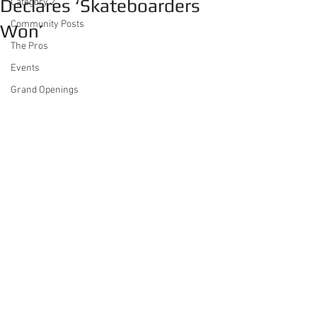
Declares ‘Skateboarders
Category 2
Community Posts
Won’
The Pros
Events
Grand Openings