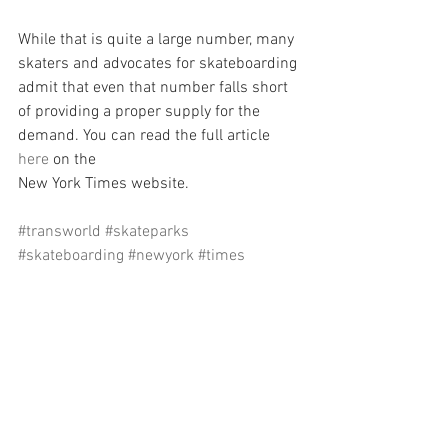
While that is quite a large number, many 
skaters and advocates for skateboarding 
admit that even that number falls short 
of providing a proper supply for the 
demand. You can read the full article 
here
 on the
New York Times website.
#transworld
#skateparks
#skateboarding
#newyork
#times
#skateboarders
#won
#win
See All
Recent Posts