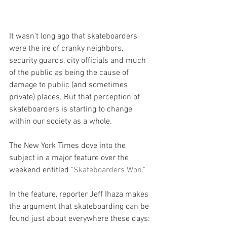
It wasn't long ago that skateboarders 
were the ire of cranky neighbors, 
security guards, city officials and much 
of the public as being the cause of 
damage to public (and sometimes 
private) places. But that perception of 
skateboarders is starting to change 
within our society as a whole.
The New York Times dove into the 
subject in a major feature over the 
weekend entitled 
"Skateboarders Won."
In the feature, reporter Jeff Ihaza makes 
the argument that skateboarding can be 
found just about everywhere these days: 