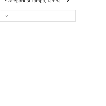
Skatepark of Tampa, Tampa, FL.